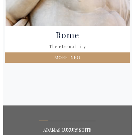
Rome
The eternal city
MORE INFO
ADAMAS LUXURY SUITE