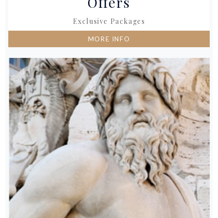
Offers
Exclusive Packages
MORE INFO