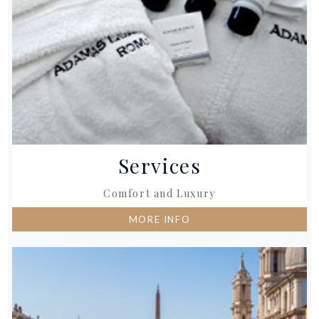
Services
Comfort and Luxury
MORE INFO