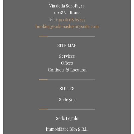
Via della Scrofa, 14
00186 - Rome
Tel.
+39 06 68 65 557
booking@adamasluxurysuite.com
SITE MAP
Services
Offers
Contacts & Location
SUITES
Suite 502
Sede Legale
Immobiliare BPA S.R.L.