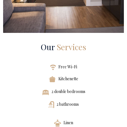
Our
Services
Free Wi-Fi
Kitchenette
2 double bedrooms
2 bathrooms
Linen