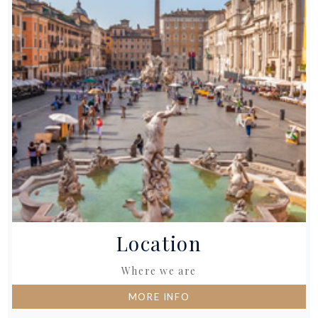
Location
Where we are
MORE INFO