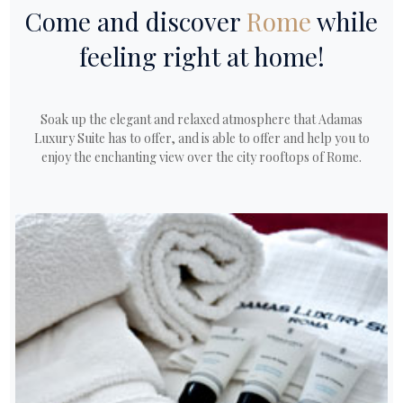
Come and discover
Rome
while
feeling right at home!
Soak up the elegant and relaxed atmosphere that Adamas
Luxury Suite has to offer, and is able to offer and help you to
enjoy the enchanting view over the city rooftops of Rome.