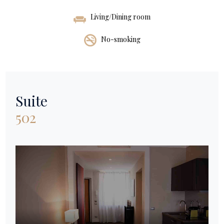
Living/Dining room
No-smoking
Suite
502