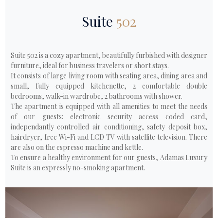
Suite
502
Suite 502 is a cozy apartment, beautifully furbished with designer
furniture, ideal for business travelers or short stays.
It consists of large living room with seating area, dining area and
small, fully equipped kitchenette, 2 comfortable double
bedrooms, walk-in wardrobe, 2 bathrooms with shower.
The apartment is equipped with all amenities to meet the needs
of our guests: electronic security access coded card,
independantly controlled air conditioning, safety deposit box,
hairdryer, free Wi-Fi and LCD TV with satellite television. There
are also on the espresso machine and kettle.
To ensure a healthy environment for our guests, Adamas Luxury
Suite is an expressly no-smoking apartment.