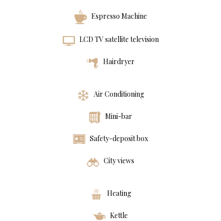
Espresso Machine
LCD TV satellite television
Hairdryer
Air Conditioning
Mini-bar
Safety-deposit box
City views
Heating
Kettle